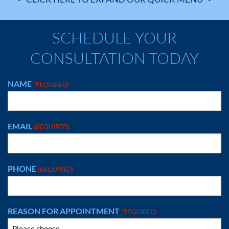
SCHEDULE YOUR
CONSULTATION TODAY
NAME
(REQUIRED)
EMAIL
(REQUIRED)
PHONE
(REQUIRED)
REASON FOR APPOINTMENT
(REQUIRED)