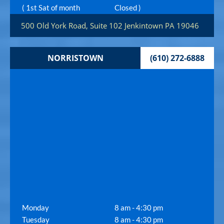
( 1st Sat of month
Closed )
500 Old York Road, Suite 102
Jenkintown
PA
19046
NORRISTOWN
(610) 272-6888
Monday
8 am - 4:30 pm
Tuesday
8 am - 4:30 pm