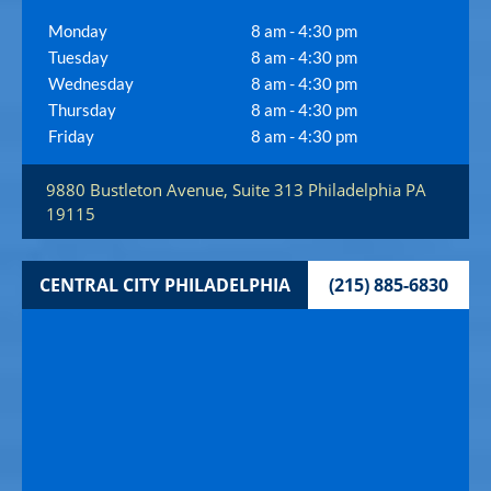
Monday
8 am - 4:30 pm
Tuesday
8 am - 4:30 pm
Wednesday
8 am - 4:30 pm
Thursday
8 am - 4:30 pm
Friday
8 am - 4:30 pm
9880 Bustleton Avenue, Suite 313
Philadelphia
PA
19115
CENTRAL CITY PHILADELPHIA
(215) 885-6830