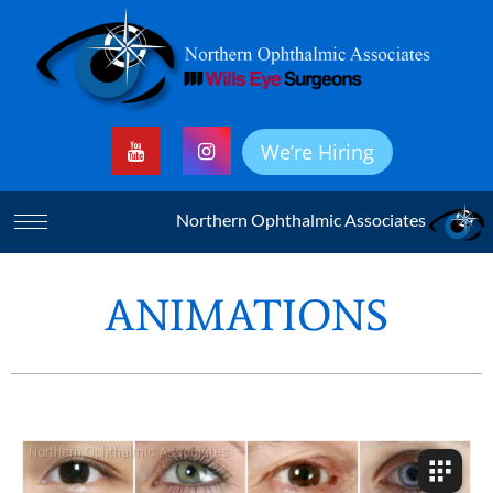
We’re Hiring
Northern Ophthalmic Associates
ANIMATIONS