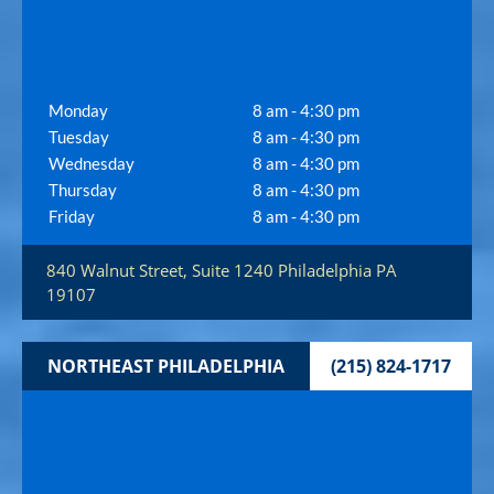
Monday
8 am - 4:30 pm
Tuesday
8 am - 4:30 pm
Wednesday
8 am - 4:30 pm
Thursday
8 am - 4:30 pm
Friday
8 am - 4:30 pm
840 Walnut Street, Suite 1240
Philadelphia
PA
19107
NORTHEAST PHILADELPHIA
(215) 824-1717