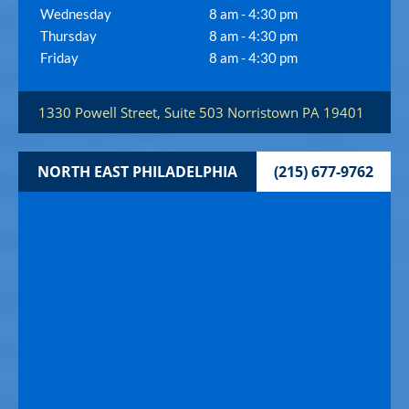
Wednesday
8 am - 4:30 pm
Thursday
8 am - 4:30 pm
Friday
8 am - 4:30 pm
1330 Powell Street, Suite 503
Norristown
PA
19401
NORTH EAST PHILADELPHIA
(215) 677-9762