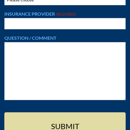
INSURANCE PROVIDER
(REQUIRED)
QUESTION / COMMENT