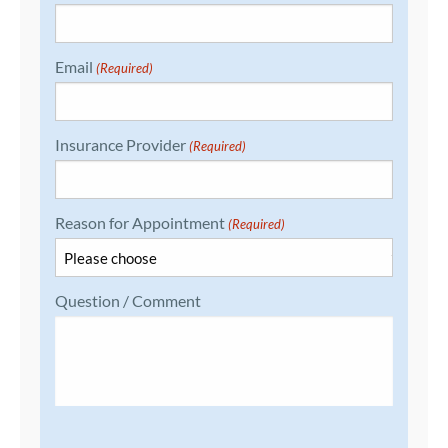
Email
(Required)
Insurance Provider
(Required)
Reason for Appointment
(Required)
Question / Comment