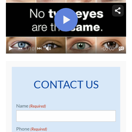
CONTACT US
Name
(Required)
Phone
(Required)