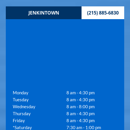
JENKINTOWN
(215) 885-6830
Monday
8 am - 4:30 pm
Tuesday
8 am - 4:30 pm
Wednesday
8 am - 8:00 pm
Thursday
8 am - 4:30 pm
Friday
8 am - 4:30 pm
*Saturday
7:30 am - 1:00 pm