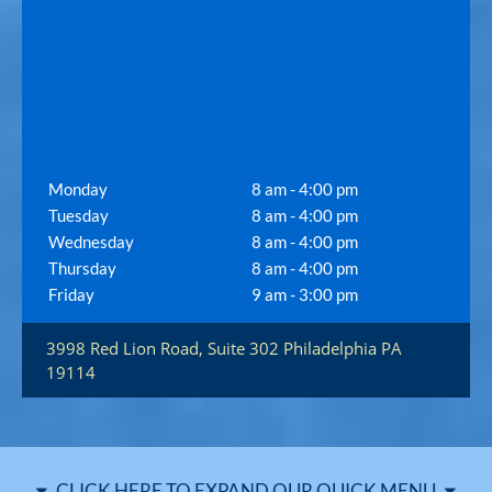
Monday
8 am - 4:00 pm
Tuesday
8 am - 4:00 pm
Wednesday
8 am - 4:00 pm
Thursday
8 am - 4:00 pm
Friday
9 am - 3:00 pm
3998 Red Lion Road, Suite 302
Philadelphia
PA
19114
CLICK HERE TO EXPAND OUR QUICK MENU