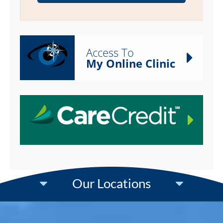
Access To
My Online Clinic
Our Locations