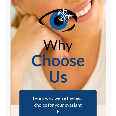
Why
Choose
Us
Learn why we`re the best
choice for your eyesight