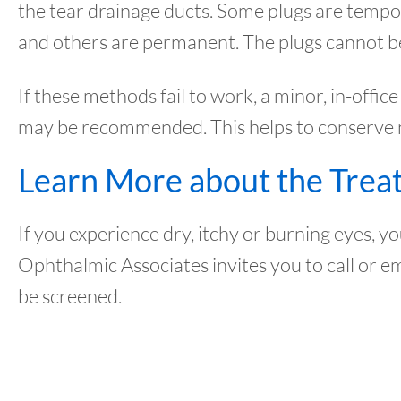
the tear drainage ducts. Some plugs are tempo
and others are permanent. The plugs cannot be 
If these methods fail to work, a minor, in-offi
may be recommended. This helps to conserve nat
Learn More about the Trea
If you experience dry, itchy or burning eyes,
Ophthalmic Associates invites you to call or e
be screened.