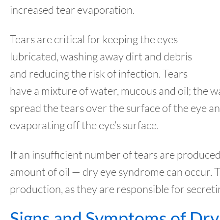
increased tear evaporation.
Tears are critical for keeping the eyes
lubricated, washing away dirt and debris
and reducing the risk of infection. Tears
have a mixture of water, mucous and oil; the w
spread the tears over the surface of the eye a
evaporating off the eye’s surface.
If an insufficient number of tears are produced
amount of oil — dry eye syndrome can occur. T
production, as they are responsible for secreti
Signs and Symptoms of Dry