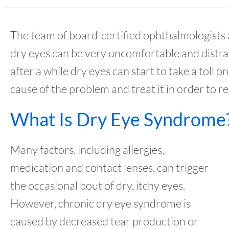
The team of board-certified ophthalmologists
dry eyes can be very uncomfortable and distra
after a while dry eyes can start to take a toll on 
cause of the problem and treat it in order to 
What Is Dry Eye Syndrome
Many factors, including allergies,
medication and contact lenses, can trigger
the occasional bout of dry, itchy eyes.
However, chronic dry eye syndrome is
caused by decreased tear production or