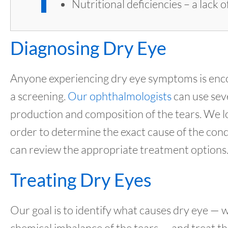
Nutritional deficiencies – a lack
Diagnosing Dry Eye
Anyone experiencing dry eye symptoms is enco
a screening.
Our ophthalmologists
can use sev
production and composition of the tears. We loo
order to determine the exact cause of the condi
can review the appropriate treatment options
Treating Dry Eyes
Our goal is to identify what causes dry eye — 
chemical imbalance of the tears — and treat th