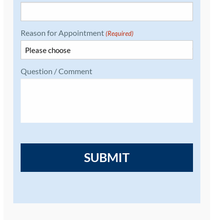
Reason for Appointment
(Required)
Question / Comment