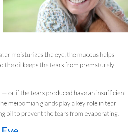
ater moisturizes the eye, the mucous helps
nd the oil keeps the tears from prematurely
 — or if the tears produced have an insufficient
he meibomian glands play a key role in tear
ng oil to prevent the tears from evaporating.
 Eye