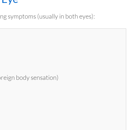
ng symptoms (usually in both eyes):
foreign body sensation)