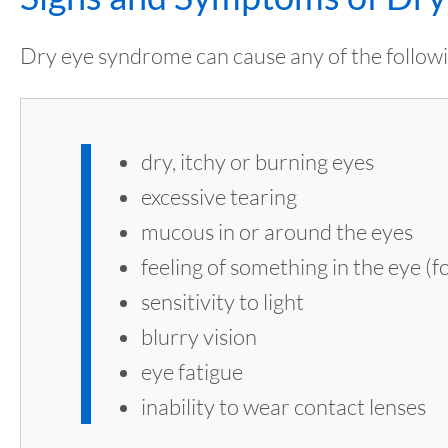
Dry eye syndrome can cause any of the followi
dry, itchy or burning eyes
excessive tearing
mucous in or around the eyes
feeling of something in the eye (
sensitivity to light
blurry vision
eye fatigue
inability to wear contact lenses