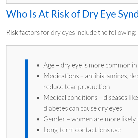
Who Is At Risk of Dry Eye Sy
Risk factors for dry eyes include the following:
Age – dry eye is more common in 
Medications – antihistamines, d
reduce tear production
Medical conditions – diseases lik
diabetes can cause dry eyes
Gender – women are more likely t
Long-term contact lens use