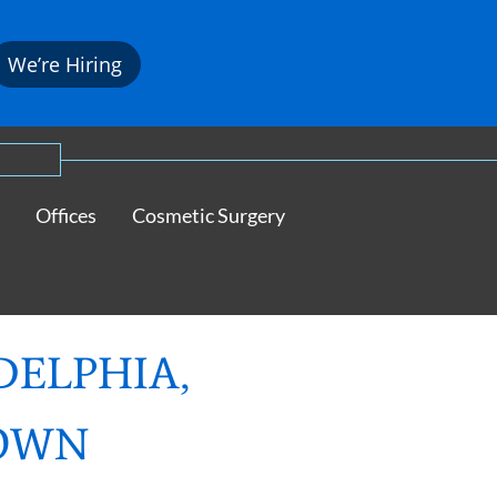
We’re Hiring
Offices
Cosmetic Surgery
DELPHIA,
TOWN