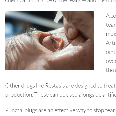
A co
tear
mois
Arti
oin
over
the 
Other drugs like Restasis are designed to treat
production. These can be used alongside artifici
Punctal plugs are an effective way to stop tear