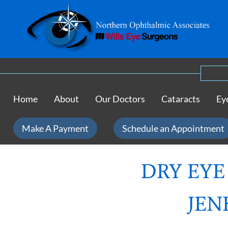
Home
About
Our Doctors
Cataracts
Ey
Make A Payment
Schedule an Appointment
DRY EYE
JEN