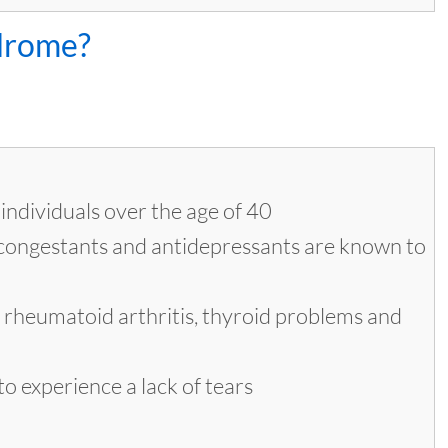
ndrome?
individuals over the age of 40
econgestants and antidepressants are known to
e rheumatoid arthritis, thyroid problems and
o experience a lack of tears