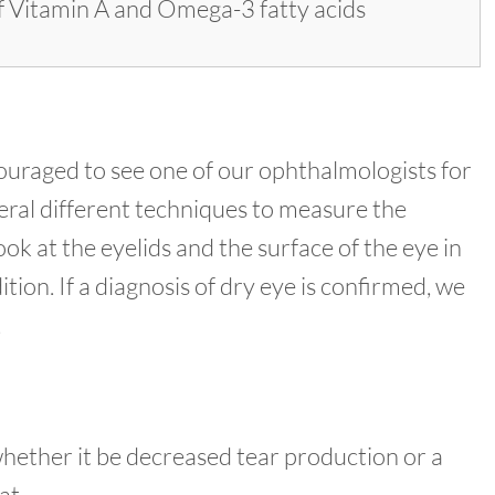
 of Vitamin A and Omega-3 fatty acids
uraged to see one of our ophthalmologists for
eral different techniques to measure the
k at the eyelids and the surface of the eye in
tion. If a diagnosis of dry eye is confirmed, we
.
whether it be decreased tear production or a
at.