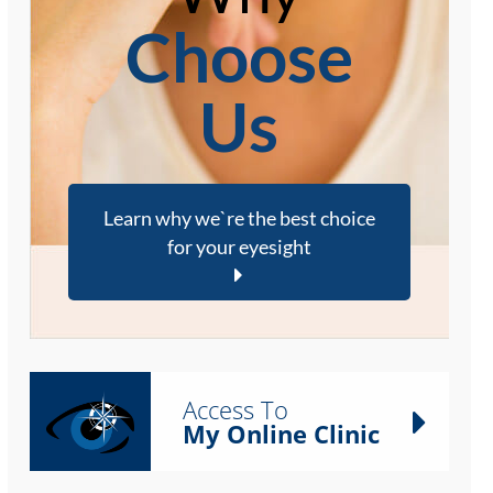
Choose
Us
Learn why we`re the best choice
for your eyesight
Access To
My Online Clinic