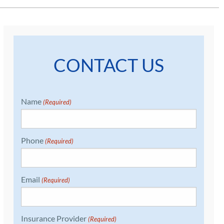
CONTACT US
Name
(Required)
Phone
(Required)
Email
(Required)
Insurance Provider
(Required)