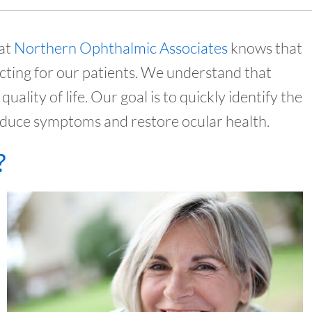
 at
Northern Ophthalmic Associates
knows that
cting for our patients. We understand that
quality of life. Our goal is to quickly identify the
reduce symptoms and restore ocular health.
?