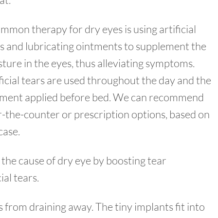
mmon therapy for dry eyes is using artificial
s and lubricating ointments to supplement the
ture in the eyes, thus alleviating symptoms.
ficial tears are used throughout the day and the
tment applied before bed. We can recommend
-the-counter or prescription options, based on
case.
 the cause of dry eye by boosting tear
al tears.
s from draining away. The tiny implants fit into