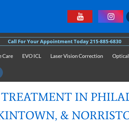
Call For Your Appointment Today 215-885-6830
e Care
EVO ICL
Laser Vision Correction
Optical
 TREATMENT IN PHILA
KINTOWN, & NORRIS