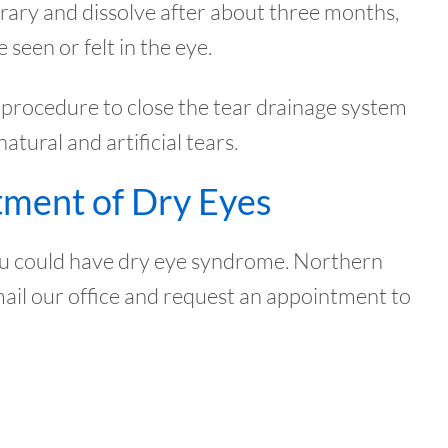
rary and dissolve after about three months,
seen or felt in the eye.
ce procedure to close the tear drainage system
ural and artificial tears.
tment of Dry Eyes
 you could have dry eye syndrome. Northern
mail our office and request an appointment to