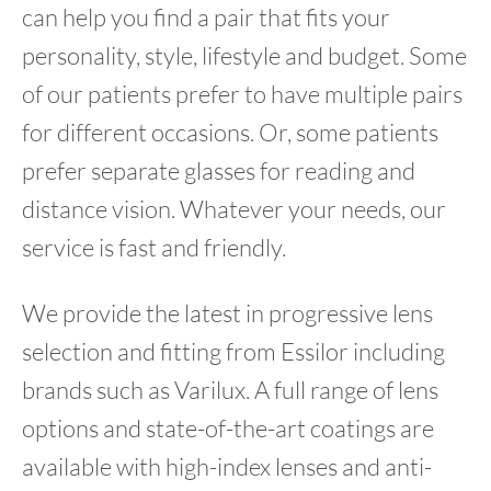
can help you find a pair that fits your
personality, style, lifestyle and budget. Some
of our patients prefer to have multiple pairs
for different occasions. Or, some patients
prefer separate glasses for reading and
distance vision. Whatever your needs, our
service is fast and friendly.
We provide the latest in progressive lens
selection and fitting from Essilor including
brands such as Varilux. A full range of lens
options and state-of-the-art coatings are
available with high-index lenses and anti-