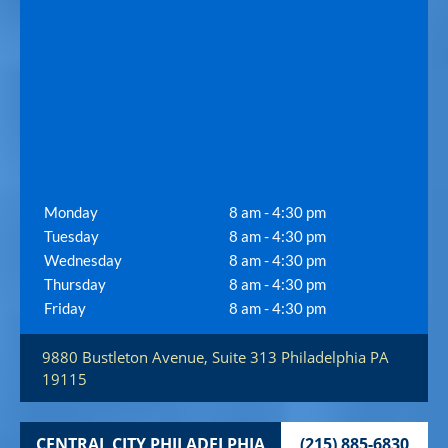
Monday
8 am - 4:30 pm
Tuesday
8 am - 4:30 pm
Wednesday
8 am - 4:30 pm
Thursday
8 am - 4:30 pm
Friday
8 am - 4:30 pm
9880 Bustleton Avenue, Suite 313
Philadelphia
PA
19115
CENTRAL CITY PHILADELPHIA
(215) 885-6830