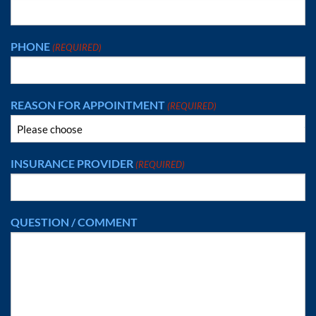
PHONE
(REQUIRED)
REASON FOR APPOINTMENT
(REQUIRED)
INSURANCE PROVIDER
(REQUIRED)
QUESTION / COMMENT