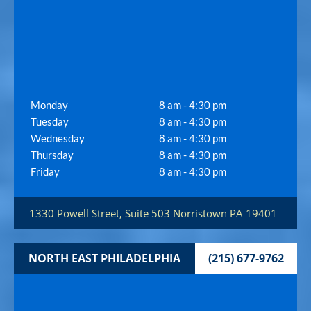
Monday
8 am - 4:30 pm
Tuesday
8 am - 4:30 pm
Wednesday
8 am - 4:30 pm
Thursday
8 am - 4:30 pm
Friday
8 am - 4:30 pm
1330 Powell Street, Suite 503
Norristown
PA
19401
NORTH EAST PHILADELPHIA
(215) 677-9762