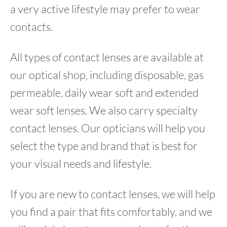
a very active lifestyle may prefer to wear
contacts.
All types of contact lenses are available at
our optical shop, including disposable, gas
permeable, daily wear soft and extended
wear soft lenses. We also carry specialty
contact lenses. Our opticians will help you
select the type and brand that is best for
your visual needs and lifestyle.
If you are new to contact lenses, we will help
you find a pair that fits comfortably, and we