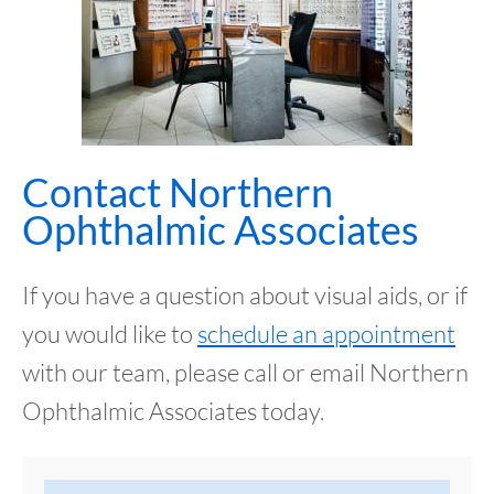
Contact Northern
Ophthalmic Associates
If you have a question about visual aids, or if
you would like to
schedule an appointment
with our team, please call or email Northern
Ophthalmic Associates today.