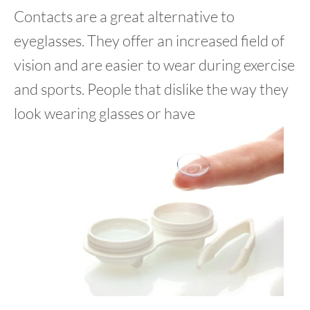
Contacts are a great alternative to
eyeglasses. They offer an increased field of
vision and are easier to wear during exercise
and sports. People that dislike the way they
look wearing glasses or have