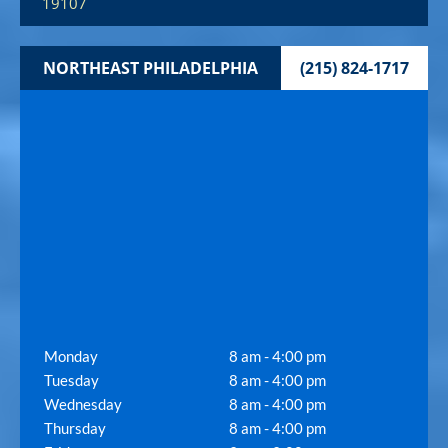
19107
NORTHEAST PHILADELPHIA
(215) 824-1717
Monday
8 am - 4:00 pm
Tuesday
8 am - 4:00 pm
Wednesday
8 am - 4:00 pm
Thursday
8 am - 4:00 pm