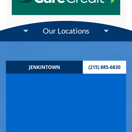
Our Locations
JENKINTOWN
(215) 885-6830