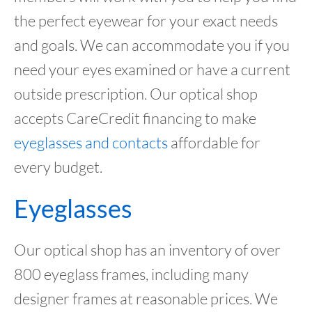
the perfect eyewear for your exact needs
and goals. We can accommodate you if you
need your eyes examined or have a current
outside prescription. Our optical shop
accepts CareCredit financing to make
eyeglasses and contacts
affordable for
every budget.
Eyeglasses
Our optical shop has an inventory of over
800 eyeglass frames, including many
designer frames at reasonable prices. We