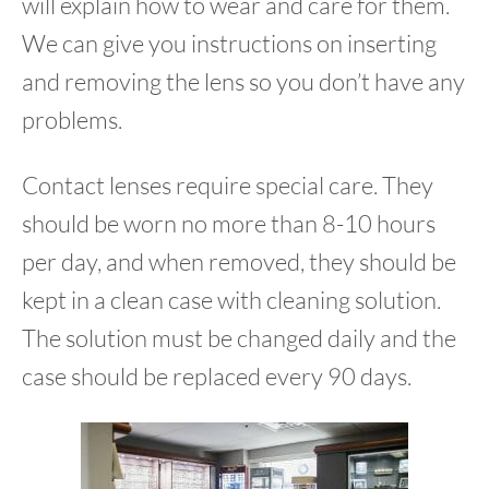
will explain how to wear and care for them.
We can give you instructions on inserting
and removing the lens so you don’t have any
problems.
Contact lenses require special care. They
should be worn no more than 8-10 hours
per day, and when removed, they should be
kept in a clean case with cleaning solution.
The solution must be changed daily and the
case should be replaced every 90 days.