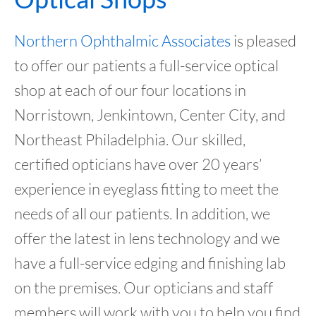
Northern Ophthalmic Associates
is pleased
to offer our patients a full-service optical
shop at each of our four locations in
Norristown, Jenkintown, Center City, and
Northeast Philadelphia. Our skilled,
certified opticians have over 20 years’
experience in eyeglass fitting to meet the
needs of all our patients. In addition, we
offer the latest in lens technology and we
have a full-service edging and finishing lab
on the premises. Our opticians and staff
members will work with you to help you find