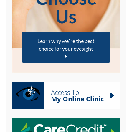
Us
Learn why we`re the best
choice for your eyesight
Access To
My Online Clinic