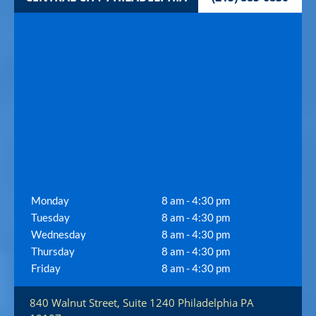
Monday
8 am - 4:30 pm
Tuesday
8 am - 4:30 pm
Wednesday
8 am - 4:30 pm
Thursday
8 am - 4:30 pm
Friday
8 am - 4:30 pm
840 Walnut Street, Suite 1240
Philadelphia
PA