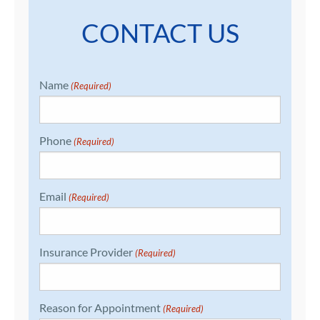
CONTACT US
Name
(Required)
Phone
(Required)
Email
(Required)
Insurance Provider
(Required)
Reason for Appointment
(Required)