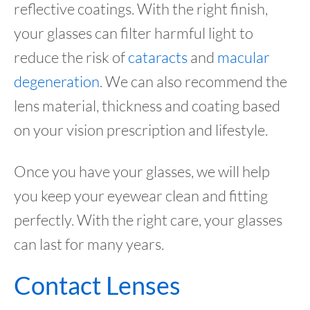
reflective coatings. With the right finish,
your glasses can filter harmful light to
reduce the risk of
cataracts
and
macular
degeneration
. We can also recommend the
lens material, thickness and coating based
on your vision prescription and lifestyle.
Once you have your glasses, we will help
you keep your eyewear clean and fitting
perfectly. With the right care, your glasses
can last for many years.
Contact Lenses