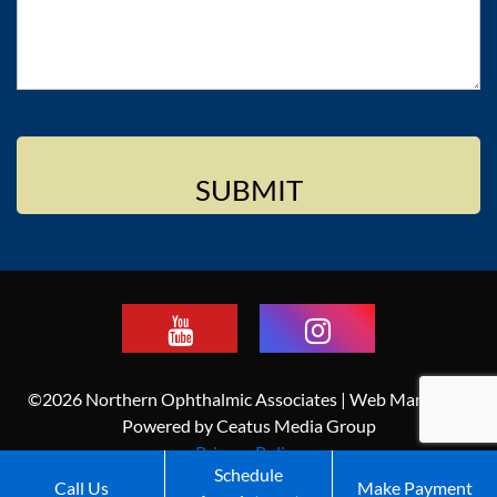
©2026 Northern Ophthalmic Associates | Web Marketing
Powered by Ceatus Media Group
Privacy Policy
Schedule
Call Us
Make Payment