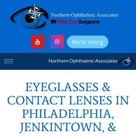
We’re Hiring
Northern Ophthalmic Associates
EYEGLASSES &
CONTACT LENSES IN
PHILADELPHIA,
JENKINTOWN, &