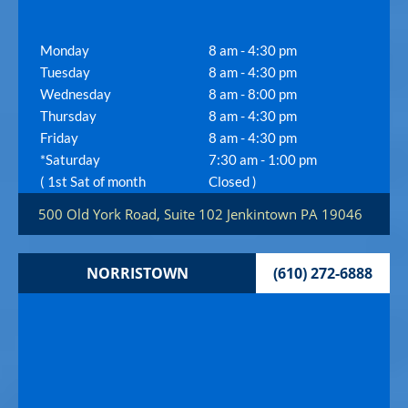
Monday
8 am - 4:30 pm
Tuesday
8 am - 4:30 pm
Wednesday
8 am - 8:00 pm
Thursday
8 am - 4:30 pm
Friday
8 am - 4:30 pm
*Saturday
7:30 am - 1:00 pm
( 1st Sat of month
Closed )
500 Old York Road, Suite 102
Jenkintown
PA
19046
NORRISTOWN
(610) 272-6888