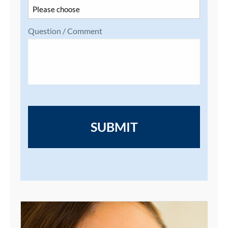
Question / Comment