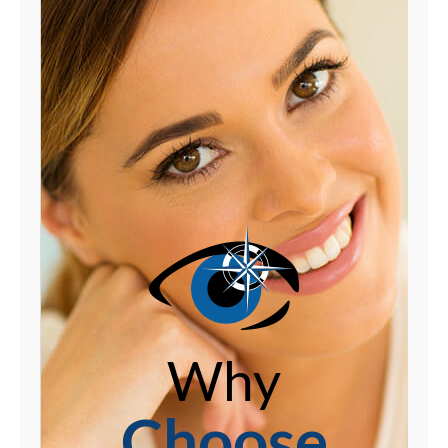
Why
Choose