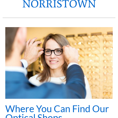
NORRISTOWN
Where You Can Find Our
Optical Shops