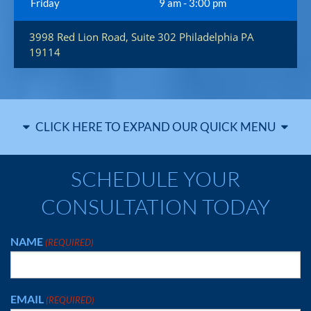
Friday
9 am - 3:00 pm
3998 Red Lion Road, Suite 302
Philadelphia
PA
19114
CLICK HERE TO EXPAND OUR QUICK MENU
SCHEDULE YOUR
CONSULTATION TODAY
NAME
(REQUIRED)
EMAIL
(REQUIRED)